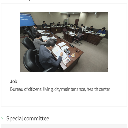
Job
Bureau of citizens' living, city maintenance, health center
Special committee