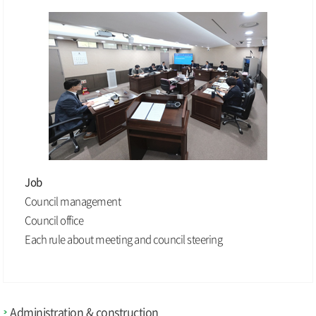
Job
Council management
Council office
Each rule about meeting and council steering
Administration & construction