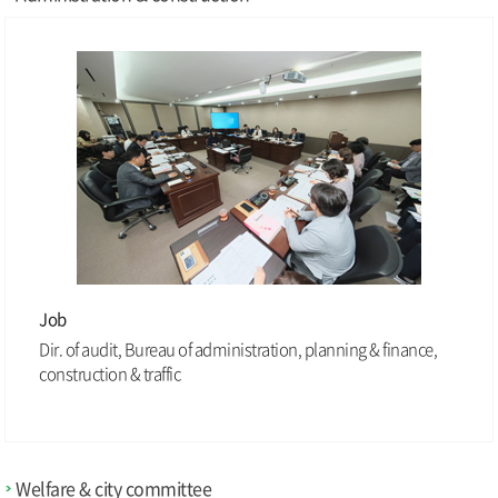
Job
Dir. of audit, Bureau of administration, planning & finance,
construction & traffic
Welfare & city committee