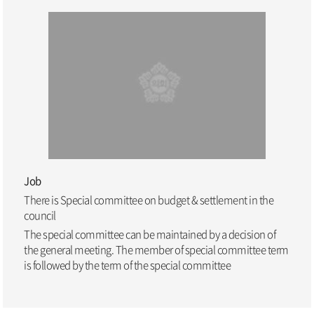
Job
There is Special committee on budget & settlement in the
council
The special committee can be maintained by a decision of
the general meeting. The member of special committee term
is followed by the term of the special committee