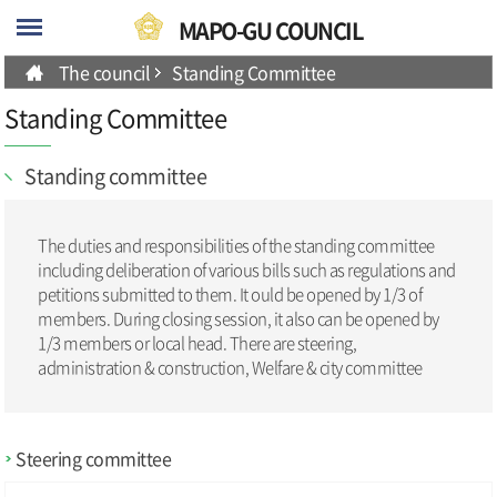
skip-navigation
MAPO-GU COUNCIL
The council
Standing Committee
Standing Committee
Standing committee
The duties and responsibilities of the standing committee
including deliberation of various bills such as regulations and
petitions submitted to them. It ould be opened by 1/3 of
members. During closing session, it also can be opened by
1/3 members or local head. There are steering,
administration & construction, Welfare & city committee
Steering committee