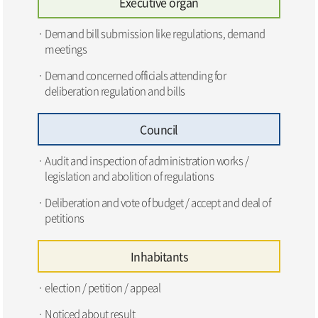
Executive organ
Demand bill submission like regulations, demand
meetings
Demand concerned officials attending for
deliberation regulation and bills
Council
Audit and inspection of administration works /
legislation and abolition of regulations
Deliberation and vote of budget / accept and deal of
petitions
Inhabitants
election / petition / appeal
Noticed about result