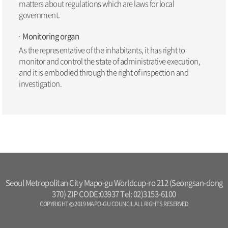
matters about regulations which are laws for local
government.
Monitoring organ
As the representative of the inhabitants, it has right to
monitor and control the state of administrative execution,
and it is embodied through the right of inspection and
investigation.
Seoul Metropolitan City Mapo-gu Worldcup-ro 212 (Seongsan-dong
370) ZIP CODE:03937 Tel: 02)3153-6100
COPYRIGHT © 2019 MAPO-GU COUNCIL ALL RIGHTS RESERVED