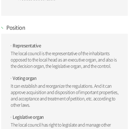
Position
Representative
The local council is the representative of the inhabitants
opposed to the local head as an executive organ, and also is
the decision organ, the legislative organ, and the control.
Voting organ
It can establish and reorganize the regulations. And it can
approve acquisition and disposition of important properties,
and acceptance and treatment of petition, etc. according to
other laws.
Legislative organ
The local council has right to legislate and manage other