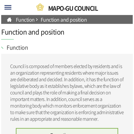
skip-navigation
MAPO-GU COUNCIL
Function
Function and position
Function and position
Function
Council is composed of members elected by residents and is
an organization representing residents where major issues
are deliberated and decided. In addition, it has the function of
legislative body as it establishes bylaws, which are the law of
council and plays the role of making a final decision on
important matters. In addition, council serves as a
monitoring body which monitors enforcement organization
to make sure that the organization is enforcing administrative
rules in an appropriate and reasonable manner.